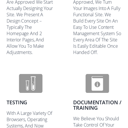
Are Approved We Start
Approved, We Turn
Actually Designing Your
Your Images Into A Fully
Site. We Present A
Functional Site. We
Design Concept –
Build Every Site On An
Typically The
Easy To Use Content
Homepage And 2
Management System So
Interior Pages, And
Every Area Of The Site
Allow You To Make
Is Easily Editable Once
Adjustments.
Handed Off.
TESTING
DOCUMENTATION /
TRAINING
With A Large Variety Of
We Believe You Should
Browsers, Operating
Take Control Of Your
Systems, And Now