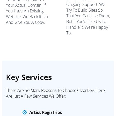
Ongoing Support. We
Your Actual Domain. If
Try To Build Sites So
You Have An Existing
That You Can Use Them,
Website, We Back It Up
But If You’d Like Us To
And Give You A Copy.
Handle It, We’re Happy
To.
Key
Services
There Are So Many Reasons To Choose ClearDev. Here
Are Just A Few Services We Offer:
Artist Registries