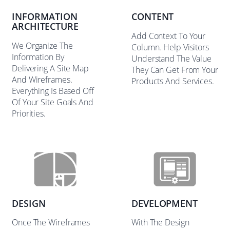
INFORMATION
CONTENT
ARCHITECTURE
Add Context To Your
We Organize The
Column. Help Visitors
Information By
Understand The Value
Delivering A Site Map
They Can Get From Your
And Wireframes.
Products And Services.
Everything Is Based Off
Of Your Site Goals And
Priorities.
DESIGN
DEVELOPMENT
Once The Wireframes
With The Design