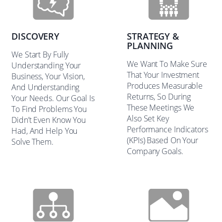
DISCOVERY
STRATEGY &
PLANNING
We Start By Fully
We Want To Make Sure
Understanding Your
That Your Investment
Business, Your Vision,
Produces Measurable
And Understanding
Returns, So During
Your Needs. Our Goal Is
These Meetings We
To Find Problems You
Also Set Key
Didn’t Even Know You
Performance Indicators
Had, And Help You
(KPIs) Based On Your
Solve Them.
Company Goals.