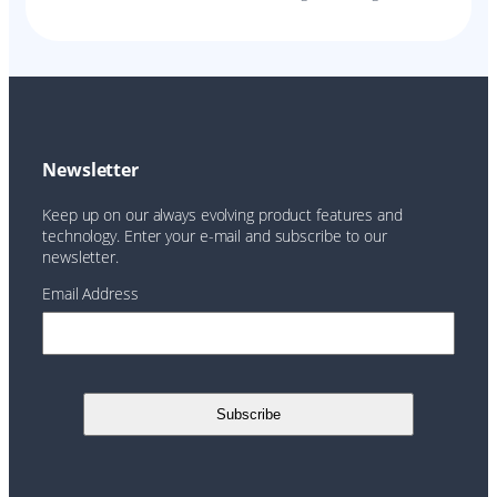
Newsletter
Keep up on our always evolving product features and
technology. Enter your e-mail and subscribe to our
newsletter.
Email Address