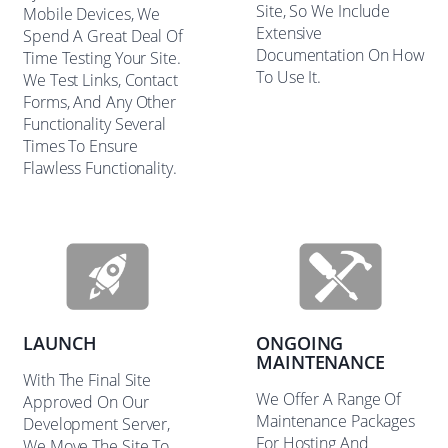
Site, So We Include
Mobile Devices, We
Extensive
Spend A Great Deal Of
Documentation On How
Time Testing Your Site.
To Use It.
We Test Links, Contact
Forms, And Any Other
Functionality Several
Times To Ensure
Flawless Functionality.
LAUNCH
ONGOING
MAINTENANCE
With The Final Site
We Offer A Range Of
Approved On Our
Maintenance Packages
Development Server,
For Hosting And
We Move The Site To