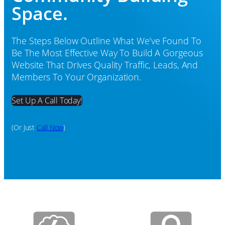
Space.
The Steps Below Outline What We’ve Found To
Be The Most Effective Way To Build A Gorgeous
Website That Drives Quality Traffic, Leads, And
Members To Your Organization.
Set Up A Call Today!
(or Just
Call Now
)