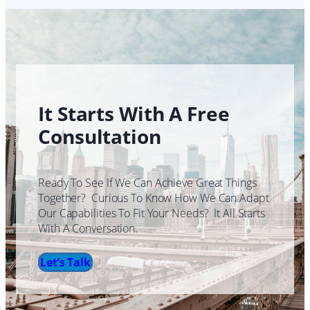
It Starts With A Free
Consultation
Ready To See If We Can Achieve Great Things
Together? Curious To Know How We Can Adapt
Our Capabilities To Fit Your Needs? It All Starts
With A Conversation.
Let’s Talk