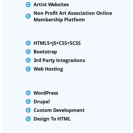
Artist Websites
Non Profit Art Association Online
Membership Platform
HTML5+JS+CSS+SCSS
Bootstrap
3rd Party Integrations
Web
Hosting
WordPress
Drupal
Custom Development
Design To HTML