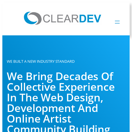
WE BUILT A NEW INDUSTRY STANDARD
We Bring Decades Of
Collective Experience
In The Web Design,
Development And
Online Artist
Community Building