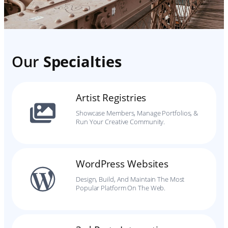
Our
Specialties
Artist Registries
Showcase Members, Manage Portfolios, &
Run Your Creative Community.
WordPress Websites
Design, Build, And Maintain The Most
Popular Platform On The Web.