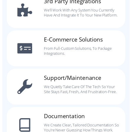
3rd Party Integrations
We’ll Work With Any System You Currently
Have And Integrate It To Your New Platform.
E-Commerce Solutions
From Full-Custom Solutions, To Package
Integrations.
Support/Maintenance
We Quietly Take Care Of The Tech So Your
Site Stays Fast, Fresh, And Frustration-Free.
Documentation
We Create Clear, Tailored Documentation So
You’re Never Guessing How Things Work.