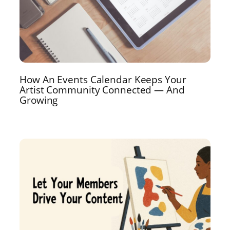
How An Events Calendar Keeps Your
Artist Community Connected — And
Growing