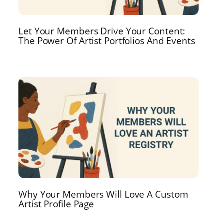
Let Your Members Drive Your Content:
The Power Of Artist Portfolios And Events
Why Your Members Will Love A Custom
Artist Profile Page