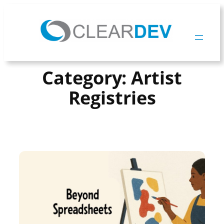
Skip
To
Content
Category:
Artist
Registries