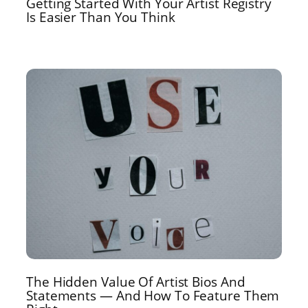
Getting Started With Your Artist Registry
Is Easier Than You Think
The Hidden Value Of Artist Bios And
Statements — And How To Feature Them