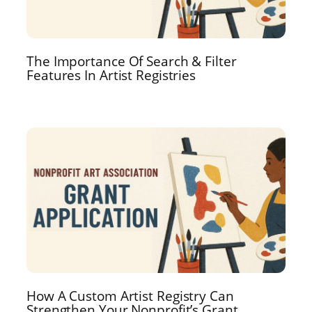
The Importance Of Search & Filter
Features In Artist Registries
How A Custom Artist Registry Can
Strengthen Your Nonprofit’s Grant