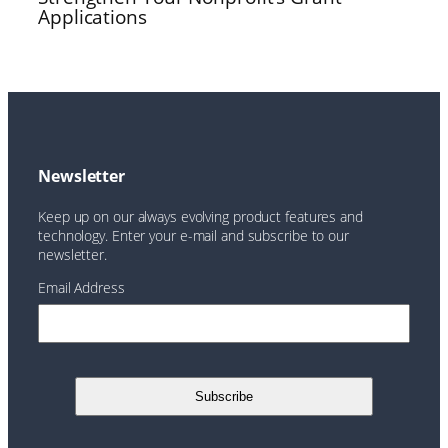
Applications
Newsletter
Keep up on our always evolving product features and
technology. Enter your e-mail and subscribe to our
newsletter.
Email Address