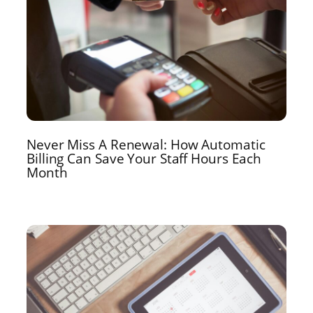
Never Miss A Renewal: How Automatic
Billing Can Save Your Staff Hours Each
Month