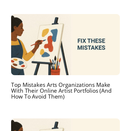
Top Mistakes Arts Organizations Make
With Their Online Artist Portfolios (And
How To Avoid Them)