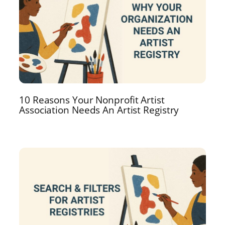
10 Reasons Your Nonprofit Artist
Association Needs An Artist Registry