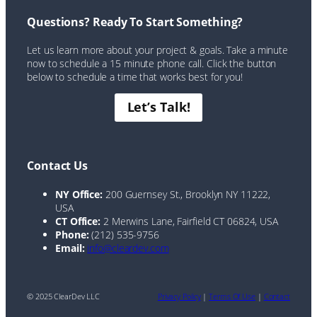
Questions? Ready To Start Something?
Let us learn more about your project & goals. Take a minute
now to schedule a 15 minute phone call. Click the button
below to schedule a time that works best for you!
Let’s Talk!
Contact Us
NY Office:
200 Guernsey St., Brooklyn NY 11222,
USA
CT Office:
2 Merwins Lane, Fairfield CT 06824, USA
Phone:
(212) 535-9756
Email:
info@cleardev.com
© 2025 ClearDev LLC
Privacy Policy
|
Terms Of Use
|
Contact