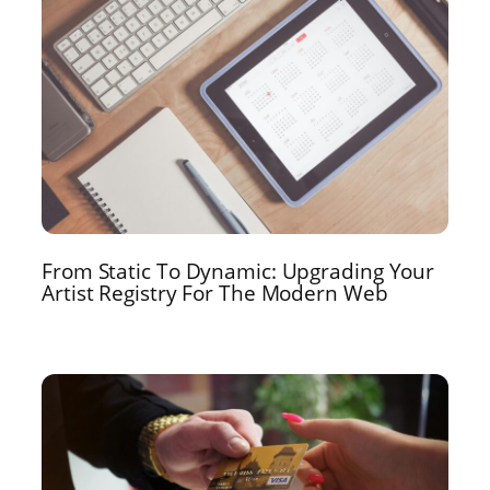
From Static To Dynamic: Upgrading Your
Artist Registry For The Modern Web