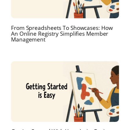
From Spreadsheets To Showcases: How
An Online Registry Simplifies Member
Management