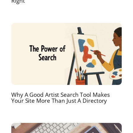
Right
Why A Good Artist Search Tool Makes
Your Site More Than Just A Directory